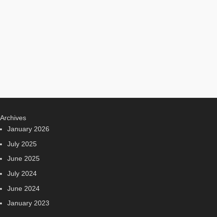
Archives
January 2026
July 2025
June 2025
July 2024
June 2024
January 2023