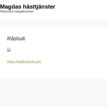
Magdas hästtjänster
Naturnära ridupplevelser
Råshult
https://stallrashult.com